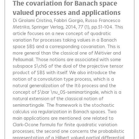
The covariation for Banach space
valued processes and applications
Di Girolami Cristina
Fabbri Giorgio
Russo Francesco
Metrika
, Springer Verlag, 2014, 77 (1), pp.51–104.
This
article focuses on a new concept of quadratic
variation for processes taking values in a Banach
space $B$ and a corresponding covariation. This is
more general than the classical one of Métivier and
Pellaumail. Those notions are associated with some
subspace $\chi$ of the dual of the projective tensor
product of $B$ with itself. We also introduce the
notion of a convolution type process, which is a
natural generalization of the Itô process and the
concept of $\bar \nu_0$-semimartingale, which is a
natural extension of the classical notion of
semimartingale. The framework is the stochastic
calculus via regularization in Banach spaces. Two
main applications are mentioned: one related to
Clark-Ocone formula for finite quadratic variation
processes; the second one concerns the probabilistic
representation of a Hilbert valued partial differential