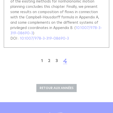
of the existing methods for nonholonomic motion
planning concludes this chapter. Finally, we present
some results on composition of flows in connection
with the Campbell-Hausdorff formula in Appendix A,
and some complements on the different systems of
privileged coordinates in Appendix B.
(
10.1007/978-3-
319-08690-3
)
DOI :
10.1007/978-3-319-08690-3
4
1
2
3
RETOUR AUX ANNÉES