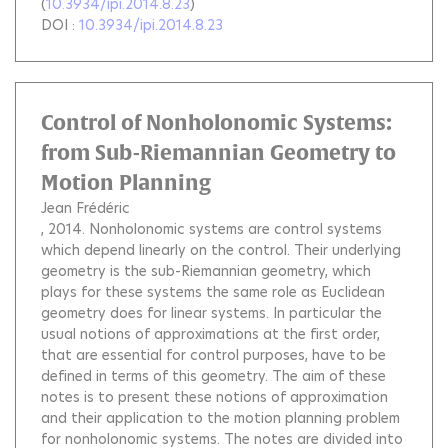
(
10.3934/ipi.2014.8.23
)
DOI :
10.3934/ipi.2014.8.23
Control of Nonholonomic Systems:
from Sub-Riemannian Geometry to
Motion Planning
Jean Frédéric
, 2014.
Nonholonomic systems are control systems
which depend linearly on the control. Their underlying
geometry is the sub-Riemannian geometry, which
plays for these systems the same role as Euclidean
geometry does for linear systems. In particular the
usual notions of approximations at the first order,
that are essential for control purposes, have to be
defined in terms of this geometry. The aim of these
notes is to present these notions of approximation
and their application to the motion planning problem
for nonholonomic systems. The notes are divided into