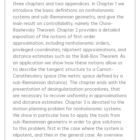
three chapters and two appendices. In Chapter 1 we
introduce the basic definitions on nonholonomic
systems and sub-Riemannian geometry, and give the
main result on controllability, namely the Chow-
Rashevsky Theorem. Chapter 2 provides a detailed
exposition of the notions of first-order
approximation, including nonholonomic orders,
privileged coordinates, nilpotent approximations, and
distance estimates such as the Ball-Box Theorem. As
an application we show how these notions allow us
to describe the tangent structure to a Carnot-
Carathéodory space (the metric space defined by a
sub-Riemannian distance). The chapter ends with the
presentation of desingularization procedures, that
are necessary to recover uniformity in approximations
and distance estimates. Chapter 3 is devoted to the
motion planning problem for nonholonomic systems.
We show in particular how to apply the tools from
sub-Riemannian geometry in order to give solutions
to this problem, first in the case where the system is
nilpotent, and then in the general case. An overview