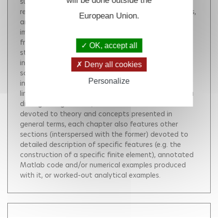
will be done outside the
sufficient background for reading and exploiting the
research literature on computational solid mechanics,
European Union.
and a working knowledge of the main
implementational issues of the FEM.This book arises
from a course taught since 2004 to last-year
OK, accept all
students of Ecole Polytechnique (France). It is
intended for Master and PhD students, as well as
Deny all cookies
scientists and engineers looking for a rigorous
Personalize
introduction to FEM theory and programming for
linear and non-linear analyses in solid mechanics.As a
distinguishing feature, in addition to sections
devoted to theory and concepts presented in
general terms, each chapter also features other
sections (interspersed with the former) devoted to
detailed description of specific features (e.g. the
construction of a specific finite element), annotated
Matlab code and/or numerical examples produced
with it, or worked-out analytical examples.