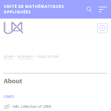
UNITÉ DE MATHÉMATIQUES
APPLIQUÉES
HOME
RESEARCH
PUBLICATIONS
About
LINKS
HAL collection of UMA