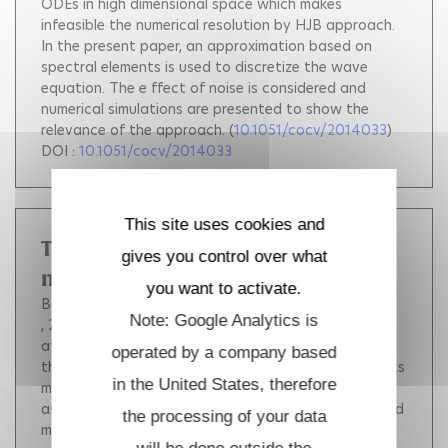
ODEs in high dimensional space which makes
infeasible the numerical resolution by HJB approach.
In the present paper, an approximation based on
spectral elements is used to discretize the wave
equation. The e ffect of noise is considered and
numerical simulations are presented to show the
relevance of the approach.
(
10.1051/cocv/2014033
)
DOI :
10.1051/cocv/2014033
This site uses cookies and
The finite element method in solid
gives you control over what
mechanics
you want to activate.
Bonnet Marc
Frangi Attilio
Rey Christian
Note: Google Analytics is
, 2014, pp.365.
The book focuses on topics that are
at the core of the Finite Element Method (FEM) for
operated by a company based
the mechanics of deformable solids and structures.Its
in the United States, therefore
main objective is to provide the reader, who is
assumed to be familiar with standard continuum solid
the processing of your data
mechanics, with a clear grasp of the essentials,