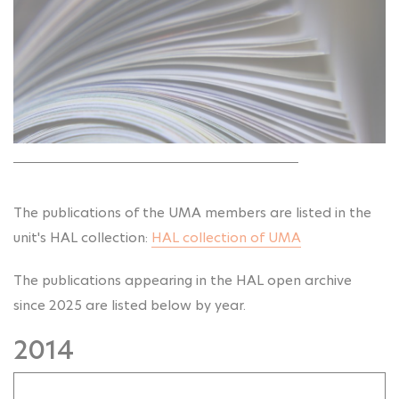
The publications of the UMA members are listed in the
unit's HAL collection:
HAL collection of UMA
The publications appearing in the HAL open archive
since 2025 are listed below by year.
2014