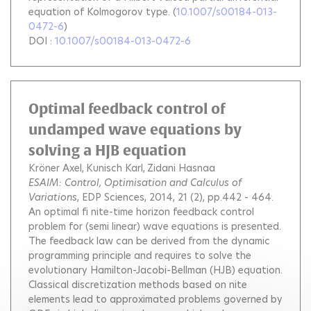
equation of Kolmogorov type.
(
10.1007/s00184-013-
0472-6
)
DOI :
10.1007/s00184-013-0472-6
Optimal feedback control of
undamped wave equations by
solving a HJB equation
Kröner Axel
Kunisch Karl
Zidani Hasnaa
ESAIM: Control, Optimisation and Calculus of
Variations
, EDP Sciences, 2014, 21 (2), pp.442 - 464.
An optimal fi nite-time horizon feedback control
problem for (semi linear) wave equations is presented.
The feedback law can be derived from the dynamic
programming principle and requires to solve the
evolutionary Hamilton-Jacobi-Bellman (HJB) equation.
Classical discretization methods based on nite
elements lead to approximated problems governed by