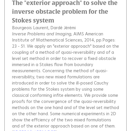
The "exterior approach" to solve the
inverse obstacle problem for the
Stokes system
Bourgeois Laurent
Dardé Jérémi
Inverse Problems and Imaging
, AIMS American
Institute of Mathematical Sciences, 2014, pp.Pages:
23 - 51.
We apply an "exterior approach" based on the
coupling of a method of quasi-reversibility and of a
level set method in order to recover a fixed obstacle
immersed in a Stokes flow from boundary
measurements. Concerning the method of quasi-
reversibility, two new mixed formulations are
introduced in order to solve the ill-posed Cauchy
problems for the Stokes system by using some
classical conforming infite elements. We provide some
proofs for the convergence of the quasi-reversibility
methods on the one hand and of the level set method
on the other hand. Some numerical experiments in 2D
show the effciency of the two mixed formulations
and of the exterior approach based on one of them.