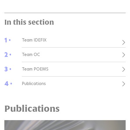
In this section
1 •
Team IDEFIX
2 •
Team OC
3 •
Team POEMS
4 •
Publications
Publications