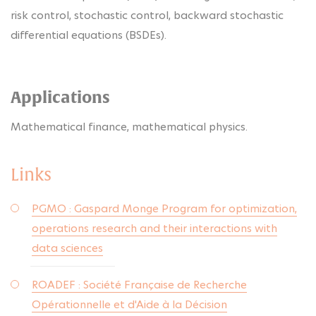
risk control, stochastic control, backward stochastic
differential equations (BSDEs).
Applications
Mathematical finance, mathematical physics.
Links
PGMO : Gaspard Monge Program for optimization,
operations research and their interactions with
data sciences
ROADEF : Société Française de Recherche
Opérationnelle et d'Aide à la Décision