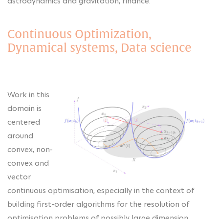
astrodynamics and gravitation, finance.
Continuous Optimization,
Dynamical systems, Data science
Work in this
domain is
centered
around
convex, non-
convex and
vector
continuous optimisation, especially in the context of
building first-order algorithms for the resolution of
optimisation problems of possibly large dimension.