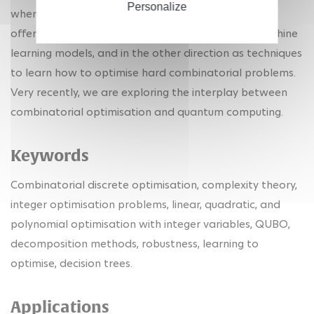
Personalize
when they can help one another: in one direction as
offering certificates of explainability of certain machine
learning models, and in the other direction as techniques
to learn how to optimise hard combinatorial problems.
Very recently, we are exploring the interplay between
combinatorial optimisation and quantum computing.
Keywords
Combinatorial discrete optimisation, complexity theory,
integer optimisation problems, linear, quadratic, and
polynomial optimisation with integer variables, QUBO,
decomposition methods, robustness, learning to
optimise, decision trees.
Applications