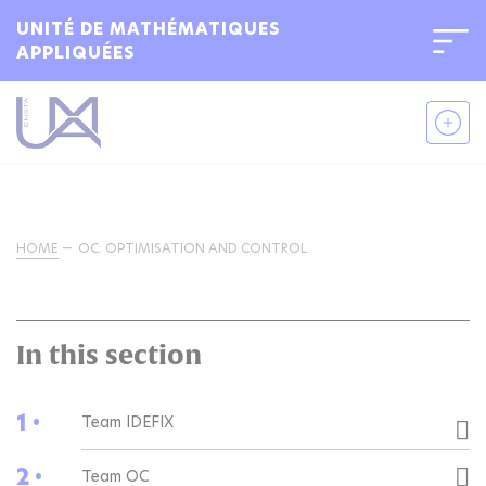
UNITÉ DE MATHÉMATIQUES
APPLIQUÉES
HOME
OC: OPTIMISATION AND CONTROL
In this section
1 •
Team IDEFIX
2 •
Team OC