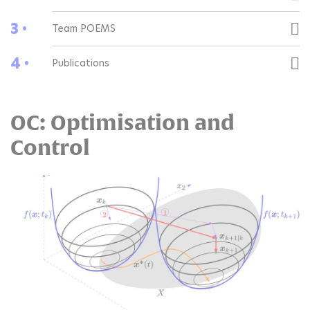
3 •
Team POEMS
4 •
Publications
OC: Optimisation and
Control