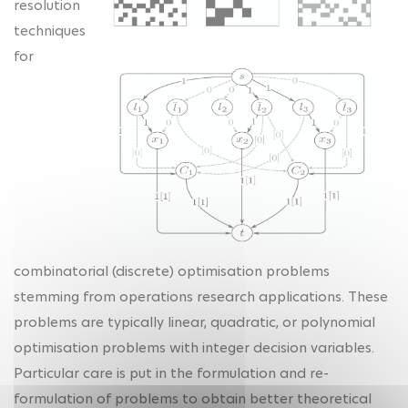
resolution
techniques
for
combinatorial (discrete) optimisation problems
stemming from operations research applications. These
problems are typically linear, quadratic, or polynomial
optimisation problems with integer decision variables.
Particular care is put in the formulation and re-
formulation of problems to obtain better theoretical