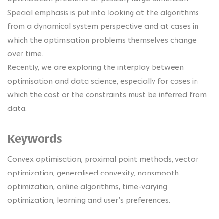
Special emphasis is put into looking at the algorithms
from a dynamical system perspective and at cases in
which the optimisation problems themselves change
over time.
Recently, we are exploring the interplay between
optimisation and data science, especially for cases in
which the cost or the constraints must be inferred from
data.
Keywords
Convex optimisation, proximal point methods, vector
optimization, generalised convexity, nonsmooth
optimization, online algorithms, time-varying
optimization, learning and user’s preferences.