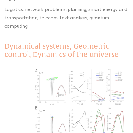
Logistics, network problems, planning, smart energy and
transportation, telecom, text analysis, quantum
computing.
Dynamical systems, Geometric
control, Dynamics of the universe