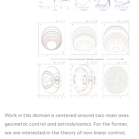
Work in this domain is centered around two main axes:
geometric control and astrodynamics. For the former,
we are interested in the theory of non-linear control,