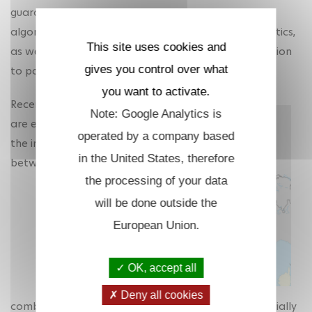
guarantees, the study of complexity, decomposition
algorithms (e.g., branch and cut, Benders) and heuristics,
This site uses cookies and
as well as the robustness and sensitivity of the solution
gives you control over what
to parameter changes.
you want to activate.
Recently, we
Note: Google Analytics is
are exploring
operated by a company based
the interplay
in the United States, therefore
between
the processing of your data
will be done outside the
European Union.
OK, accept all
Deny all cookies
combinatorial optimisation and data science, especially