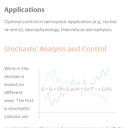
Applications
Optimal control in aerospace application (e.g., rocket
re-entry), neurophysiology, theoretical astrophysics.
Stochastic Analysis and Control
Work in this
domain is
based on
different
axes. The first
is stochastic
calculus via