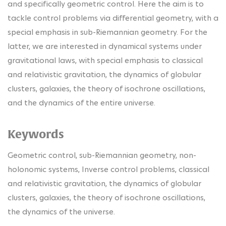
and specifically geometric control. Here the aim is to
tackle control problems via differential geometry, with a
special emphasis in sub-Riemannian geometry. For the
latter, we are interested in dynamical systems under
gravitational laws, with special emphasis to classical
and relativistic gravitation, the dynamics of globular
clusters, galaxies, the theory of isochrone oscillations,
and the dynamics of the entire universe.
Keywords
Geometric control, sub-Riemannian geometry, non-
holonomic systems, Inverse control problems, classical
and relativistic gravitation, the dynamics of globular
clusters, galaxies, the theory of isochrone oscillations,
the dynamics of the universe.