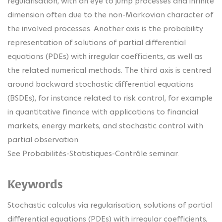
regularisation, with an eye to jump processes and infinite
dimension often due to the non-Markovian character of
the involved processes. Another axis is the probability
representation of solutions of partial differential
equations (PDEs) with irregular coefficients, as well as
the related numerical methods. The third axis is centred
around backward stochastic differential equations
(BSDEs), for instance related to risk control, for example
in quantitative finance with applications to financial
markets, energy markets, and stochastic control with
partial observation.
See Probabilités-Statistiques-Contrôle seminar.
Keywords
Stochastic calculus via regularisation, solutions of partial
differential equations (PDEs) with irregular coefficients,