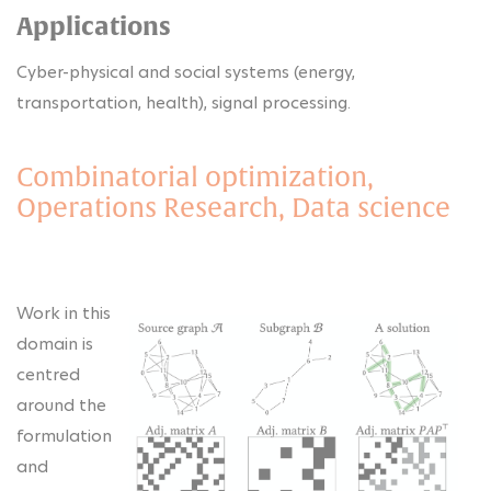
Applications
Cyber-physical and social systems (energy,
transportation, health), signal processing.
Combinatorial optimization,
Operations Research, Data science
Work in this
domain is
centred
around the
formulation
and