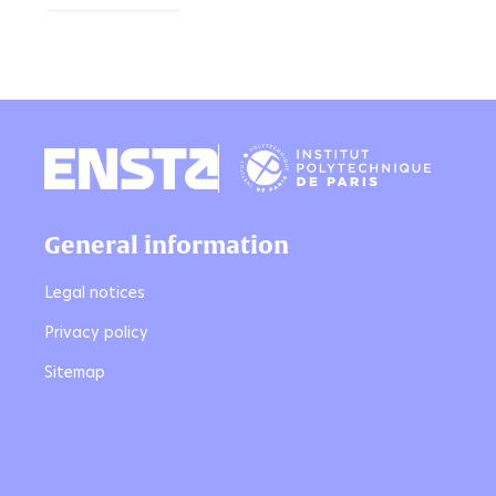
General information
Legal notices
Privacy policy
Sitemap