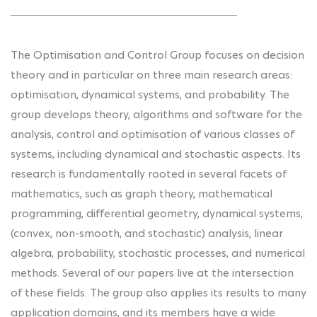
The Optimisation and Control Group focuses on decision
theory and in particular on three main research areas:
optimisation, dynamical systems, and probability. The
group develops theory, algorithms and software for the
analysis, control and optimisation of various classes of
systems, including dynamical and stochastic aspects. Its
research is fundamentally rooted in several facets of
mathematics, such as graph theory, mathematical
programming, differential geometry, dynamical systems,
(convex, non-smooth, and stochastic) analysis, linear
algebra, probability, stochastic processes, and numerical
methods. Several of our papers live at the intersection
of these fields. The group also applies its results to many
application domains, and its members have a wide