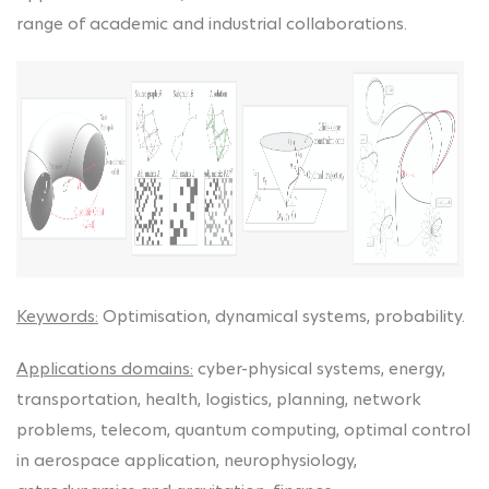
range of academic and industrial collaborations.
Keywords:
Optimisation, dynamical systems, probability.
Applications domains:
cyber-physical systems, energy,
transportation, health, logistics, planning, network
problems, telecom, quantum computing, optimal control
in aerospace application, neurophysiology,