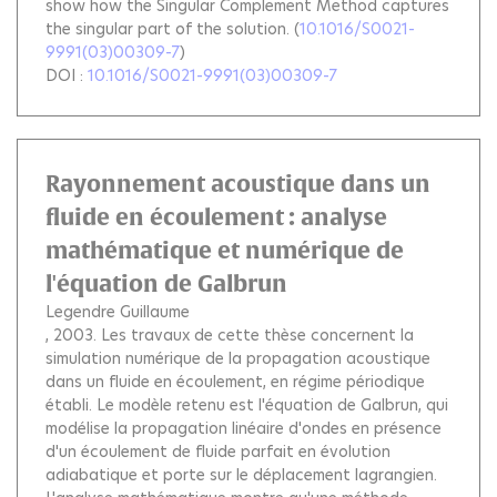
show how the Singular Complement Method captures
the singular part of the solution.
(
10.1016/S0021-
9991(03)00309-7
)
DOI :
10.1016/S0021-9991(03)00309-7
Rayonnement acoustique dans un
fluide en écoulement : analyse
mathématique et numérique de
l'équation de Galbrun
Legendre Guillaume
, 2003.
Les travaux de cette thèse concernent la
simulation numérique de la propagation acoustique
dans un fluide en écoulement, en régime périodique
établi. Le modèle retenu est l'équation de Galbrun, qui
modélise la propagation linéaire d'ondes en présence
d'un écoulement de fluide parfait en évolution
adiabatique et porte sur le déplacement lagrangien.