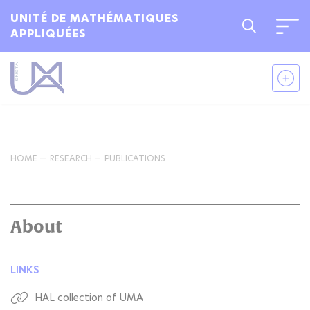
UNITÉ DE MATHÉMATIQUES
APPLIQUÉES
HOME
RESEARCH
PUBLICATIONS
About
LINKS
HAL collection of UMA