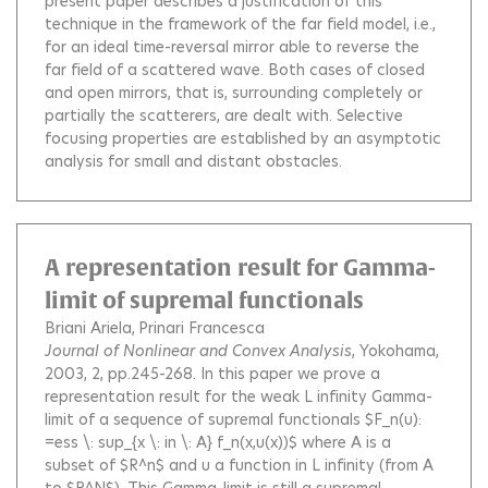
present paper describes a justification of this
technique in the framework of the far field model, i.e.,
for an ideal time-reversal mirror able to reverse the
far field of a scattered wave. Both cases of closed
and open mirrors, that is, surrounding completely or
partially the scatterers, are dealt with. Selective
focusing properties are established by an asymptotic
analysis for small and distant obstacles.
A representation result for Gamma-
limit of supremal functionals
Briani Ariela
Prinari Francesca
Journal of Nonlinear and Convex Analysis
, Yokohama,
2003, 2, pp.245-268.
In this paper we prove a
representation result for the weak L infinity Gamma-
limit of a sequence of supremal functionals $F_n(u):
=ess \: sup_{x \: in \: A} f_n(x,u(x))$ where A is a
subset of $R^n$ and u a function in L infinity (from A