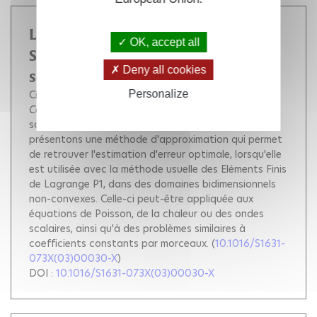
La Méthode du Complément
OK, accept all
Singulier pour des problèmes
Deny all cookies
scalaires 2d
Personalize
Ciarlet Patrick
He Jiwen
Comptes Rendus. Mathématique
, Académie des
sciences (Paris), 2003, 336 (4), pp.353-358.
Nous
présentons une méthode d'approximation qui permet
de retrouver l'estimation d'erreur optimale, lorsqu'elle
est utilisée avec la méthode usuelle des Eléments Finis
de Lagrange P1, dans des domaines bidimensionnels
non-convexes. Celle-ci peut-être appliquée aux
équations de Poisson, de la chaleur ou des ondes
scalaires, ainsi qu'à des problèmes similaires à
coefficients constants par morceaux.
(
10.1016/S1631-
073X(03)00030-X
)
DOI :
10.1016/S1631-073X(03)00030-X