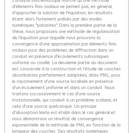
L'analyse mathématique montre qu'une méthode
d'éléments finis nodaux ne permet pas, en général,
d'approcher la solution de l'équation, les résultats
étant alors fortement pollués par des modes
numériques "parasites". Dans la première partie de la
thèse, nous proposons une méthode de régularisation
de l'équation pour laquelle nous prouvons la
convergence d'une approximation par éléments finis
nodaux pour des problèmes de diffraction dans un
conduit en présence d'écoulements subsoniques
uniforme ou cisaillé. La deuxième partie du document
est consacrée à la construction et l'étude de couches
absorbantes parfaitement adaptées, dites PML, pour
le rayonnement d'une source localisée en présence
d'un écoulement uniforme et dans un conduit. Nous
traitons successivement le cas d'une source
irrotationnelle, qui conduit à un problème scalaire, et
celui d'une source quelconque. Un principe
d'absorption limite est établi dans le cas général et
nous démontrons un résultat de convergence
exponentielle de la méthode de PML en fonction de la
longueur des couches. Des résultats numériques