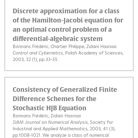
Discrete approximation for a class
of the Hamilton-Jacobi equation for
an optimal control problem of a
differential-algebraic system
Bonnans Frédéric
Chartier Philippe
Zidani Hasnaa
Control and Cybernetics
, Polish Academy of Sciences,
2003, 32 (1), pp.33-55.
Consistency of Generalized Finite
Difference Schemes for the
Stochastic HJB Equation
Bonnans Frédéric
Zidani Hasnaa
SIAM Journal on Numerical Analysis
, Society for
Industrial and Applied Mathematics, 2003, 41 (3),
pp.1008-1021.
We analyze a class of numerical