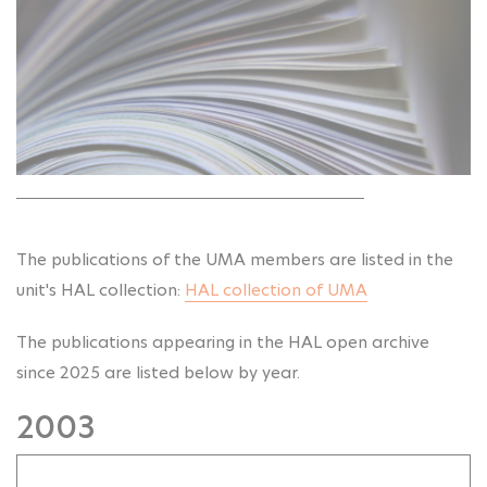
The publications of the UMA members are listed in the
unit's HAL collection:
HAL collection of UMA
The publications appearing in the HAL open archive
since 2025 are listed below by year.
2003