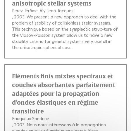
anisotropic stellar systems
Perez Jérôme
Aly Jean-Jacques
, 2003.
We present a new approach to deal with the
problem of stability of collisionless stelar systems.
This technique based on the symplectic struc-ture of
the Vlasov-Poisson system allow us to have a new
stability criteria for general systems very usefull in
the anisotropic spherical case.
Eléments finis mixtes spectraux et
couches absorbantes parfaitement
adaptées pour la propagation
d'ondes élastiques en régime
transitoire
Fauqueux Sandrine
, 2003.
Nous nous intéressons à la propagation