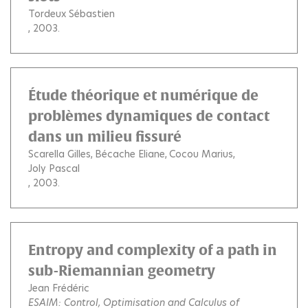
Tordeux Sébastien
, 2003.
Étude théorique et numérique de
problèmes dynamiques de contact
dans un milieu fissuré
Scarella Gilles
Bécache Eliane
Cocou Marius
Joly Pascal
, 2003.
Entropy and complexity of a path in
sub-Riemannian geometry
Jean Frédéric
ESAIM: Control, Optimisation and Calculus of