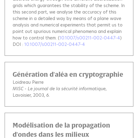
grids which guarantees the stability of the scheme. In
this second part, we analyse the accuracy of this
scheme in a detailed way by means of a plane wave
analysis and numerical experiments that permit us to
point out spurious numerical phenomena and explain
how to control them.
(
10.1007/s00211-002-0447-4
)
DOI :
10.1007/s00211-002-0447-4
Génération d'aléa en cryptographie
Loidreau Pierre
MISC - Le journal de la sécurité informatique
,
Lavoisier, 2003, 6.
Modélisation de la propagation
d'ondes dans les milieux