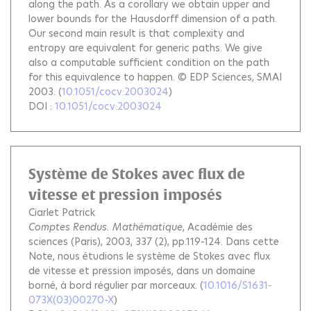
along the path. As a corollary we obtain upper and
lower bounds for the Hausdorff dimension of a path.
Our second main result is that complexity and
entropy are equivalent for generic paths. We give
also a computable sufficient condition on the path
for this equivalence to happen. © EDP Sciences, SMAI
2003.
(
10.1051/cocv:2003024
)
DOI :
10.1051/cocv:2003024
Système de Stokes avec flux de
vitesse et pression imposés
Ciarlet Patrick
Comptes Rendus. Mathématique
, Académie des
sciences (Paris), 2003, 337 (2), pp.119-124.
Dans cette
Note, nous étudions le système de Stokes avec flux
de vitesse et pression imposés, dans un domaine
borné, à bord régulier par morceaux.
(
10.1016/S1631-
073X(03)00270-X
)