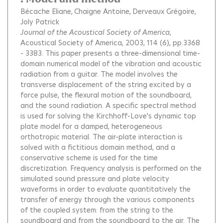
Bécache Eliane
Chaigne Antoine
Derveaux Grégoire
Joly Patrick
Journal of the Acoustical Society of America
,
Acoustical Society of America, 2003, 114 (6), pp.3368
- 3383.
This paper presents a three-dimensional time-
domain numerical model of the vibration and acoustic
radiation from a guitar. The model involves the
transverse displacement of the string excited by a
force pulse, the flexural motion of the soundboard,
and the sound radiation. A specific spectral method
is used for solving the Kirchhoff-Love's dynamic top
plate model for a damped, heterogeneous
orthotropic material. The air-plate interaction is
solved with a fictitious domain method, and a
conservative scheme is used for the time
discretization. Frequency analysis is performed on the
simulated sound pressure and plate velocity
waveforms in order to evaluate quantitatively the
transfer of energy through the various components
of the coupled system: from the string to the
soundboard and from the soundboard to the air. The