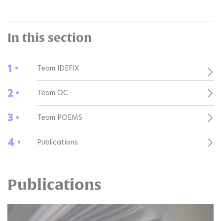
In this section
1 •
Team IDEFIX
2 •
Team OC
3 •
Team POEMS
4 •
Publications
Publications