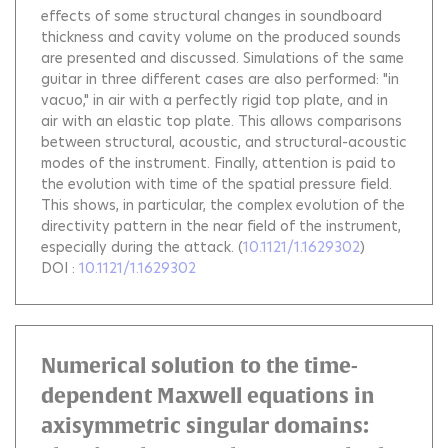
effects of some structural changes in soundboard
thickness and cavity volume on the produced sounds
are presented and discussed. Simulations of the same
guitar in three different cases are also performed: "in
vacuo," in air with a perfectly rigid top plate, and in
air with an elastic top plate. This allows comparisons
between structural, acoustic, and structural-acoustic
modes of the instrument. Finally, attention is paid to
the evolution with time of the spatial pressure field.
This shows, in particular, the complex evolution of the
directivity pattern in the near field of the instrument,
especially during the attack.
(
10.1121/1.1629302
)
DOI :
10.1121/1.1629302
Numerical solution to the time-
dependent Maxwell equations in
axisymmetric singular domains: