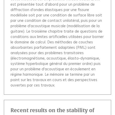
est présentée tout d'abord pour un problème de
diffraction d'ondes élastiques par une fissure
modélisée soit par une condition de surface libre soit
par une condition de contact unilatéral, puis pour un
problème d'acoustique musicale (modélisation de la
guitare). Le troisième chapitre traite de questions de
conditions aux limites artificielles utilisées pour borner
le domaine de calcul. Des méthodes de couches
absorbantes parfaitement adaptées (PML) sont
analysées pour des problèmes transitoires
(électromagnétisme, acoustique, élasto-dynamique,
système hyperbolique général du premier ordre) puis
pour un problème d'acoustique en écoulement en
régime harmonique. Le mémoire se termine par un
point sur les travaux en cours et des perspectives
ouvertes par ces travaux.
Recent results on the stability of