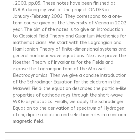
, 2003, pp.85.
These notes have been finished at
INRIA during my visit of the project ONDES in
January-February 2003. They correspond to a one-
term course given at the University of Vienna in 2002
year. The aim of the notes is to give an introduction
to Classical Field Theory and Quantum Mechanics for
mathematicians. We start with the Lagrangian and
Hamiltonian Theory of finite-dimensional systems and
general nonlinear wave equations. Next we prove the
Noether Theory of Invariants for the Fields and
expose the Lagrangian form of the Maxwell
Electrodynamics. Then we give a concise introduction
of the Schrödinger Equation for the electron in the
Maxwell Field: the equation describes the particle-like
properties of cathode rays through the short-wave
WKB-asymptotics. Finally, we apply the Schrödinger
Equation to the derivation of spectrum of Hydrogen
atom, dipole radiation and selection rules in a uniform
magnetic field.