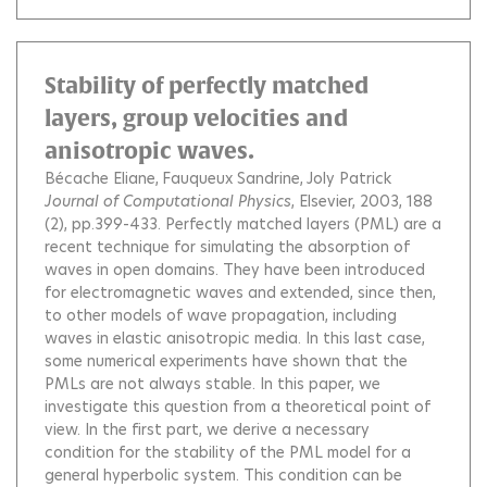
Stability of perfectly matched
layers, group velocities and
anisotropic waves.
Bécache Eliane
Fauqueux Sandrine
Joly Patrick
Journal of Computational Physics
, Elsevier, 2003, 188
(2), pp.399-433.
Perfectly matched layers (PML) are a
recent technique for simulating the absorption of
waves in open domains. They have been introduced
for electromagnetic waves and extended, since then,
to other models of wave propagation, including
waves in elastic anisotropic media. In this last case,
some numerical experiments have shown that the
PMLs are not always stable. In this paper, we
investigate this question from a theoretical point of
view. In the first part, we derive a necessary
condition for the stability of the PML model for a
general hyperbolic system. This condition can be