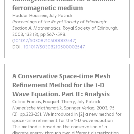
ferromagnetic medium
Haddar Houssem
Joly Patrick
Proceedings of the Royal Society of Edinburgh:
Section A, Mathematics
, Royal Society of Edinburgh,
2003, 133 (3), pp.567--598.
(
10.1017/S0308210500002547
)
DOI :
10.1017/S0308210500002547
A Conservative Space-time Mesh
Refinement Method for the 1-D
Wave Equation. Part II : Analysis
Collino Francis
Fouquet Thierry
Joly Patrick
Numerische Mathematik
, Springer Verlag, 2003, 95
(2), pp.223-251.
We introduced in [2] a new method for
space-time refinement for the 1-D wave equation.
This method is based on the conservation of a
discrete energy through two different discretization