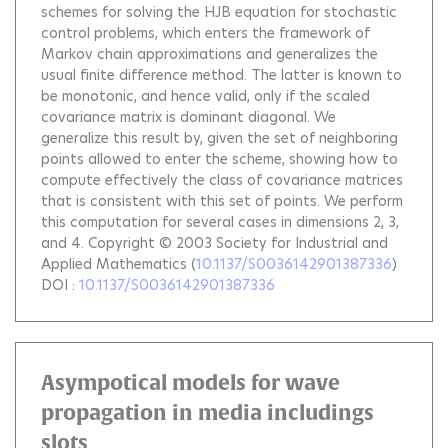
schemes for solving the HJB equation for stochastic
control problems, which enters the framework of
Markov chain approximations and generalizes the
usual finite difference method. The latter is known to
be monotonic, and hence valid, only if the scaled
covariance matrix is dominant diagonal. We
generalize this result by, given the set of neighboring
points allowed to enter the scheme, showing how to
compute effectively the class of covariance matrices
that is consistent with this set of points. We perform
this computation for several cases in dimensions 2, 3,
and 4. Copyright © 2003 Society for Industrial and
Applied Mathematics
(
10.1137/S0036142901387336
)
DOI :
10.1137/S0036142901387336
Asympotical models for wave
propagation in media includings
slots