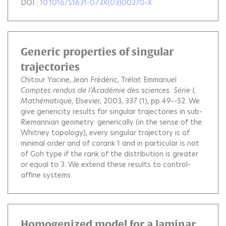
DOI :
10.1016/S1631-073X(03)00270-X
Generic properties of singular
trajectories
Chitour Yacine
Jean Frédéric
Trélat Emmanuel
Comptes rendus de l'Académie des sciences. Série I,
Mathématique
, Elsevier, 2003, 337 (1), pp.49--52.
We
give genericity results for singular trajectories in sub-
Riemannian geometry: generically (in the sense of the
Whitney topology), every singular trajectory is of
minimal order and of corank 1 and in particular is not
of Goh type if the rank of the distribution is greater
or equal to 3. We extend these results to control-
affine systems.
Homogenized model for a laminar