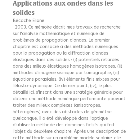
Applications aux ondes dans les
solides
Bécache Eliane
, 2003.
Ce mémoire décrit mes travaux de recherche
sur l'analyse mathématique et numérique de
problèmes de propagation d'ondes. Le premier
chapitre est consacré à des méthodes numériques
pour la propagation ou la diffraction d'ondes
élastiques dans des solides : (i) potentiels retardés
dans des milieux élastiques homogènes isotropes, (ii)
méthodes d'imagerie sismique par tomographie, (iii)
équations paraxiales, (iv) éléments finis mixtes pour
l'élasto-dynamique. Ce dernier point, (iv), le plus
détaillé ici, s'inscrit dans une stratégie générale pour
obtenir une méthode numérique performante pouvant
traiter des milieux complexes (anisotropes,
hétérogènes) avec des obstacles de géométrie
quelconque. Il a été développé dans l'optique
d'utiliser la méthode des domaines fictifs qui fait
l'objet du deuxième chapitre. Après une description de
cette méthode sur un problème modèle scalaire, elle