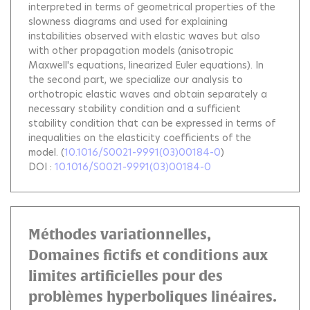
interpreted in terms of geometrical properties of the
slowness diagrams and used for explaining
instabilities observed with elastic waves but also
with other propagation models (anisotropic
Maxwell's equations, linearized Euler equations). In
the second part, we specialize our analysis to
orthotropic elastic waves and obtain separately a
necessary stability condition and a sufficient
stability condition that can be expressed in terms of
inequalities on the elasticity coefficients of the
model.
(
10.1016/S0021-9991(03)00184-0
)
DOI :
10.1016/S0021-9991(03)00184-0
Méthodes variationnelles,
Domaines fictifs et conditions aux
limites artificielles pour des
problèmes hyperboliques linéaires.