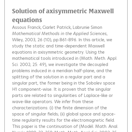
Solution of axisymmetric Maxwell
equations
Assous Franck
Ciarlet Patrick
Labrunie Simon
Mathematical Methods in the Applied Sciences
,
Wiley, 2003, 26 (10), pp.861-896.
In this article, we
study the static and time-dependent Maxwell
equations in axisymmetric geometry. Using the
mathematical tools introduced in (Math. Meth. Appl.
Sci. 2002; 25: 49), we investigate the decoupled
problems induced in a meridian half-plane, and the
splitting of the solution in a regular part and a
singular part, the former being in the Sobolev space
H1 component-wise. It is proven that the singular
parts are related to singularities of Laplace-like or
wave-like operators. We infer from these
characterizations: (i) the finite dimension of the
space of singular fields; (ii) global space and space-
time regularity results for the electromagnetic field.
This paper is the continuation of (Modél. Math. Anal.