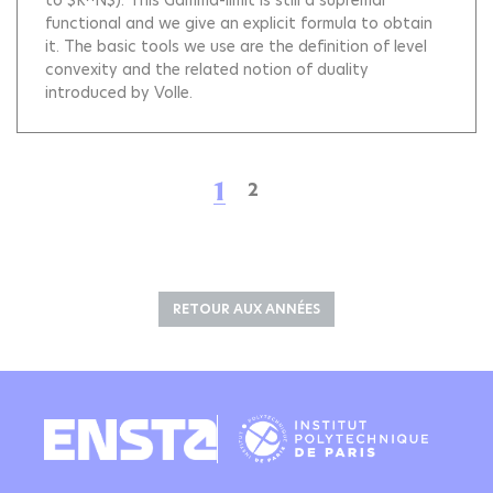
to $R^N$). This Gamma-limit is still a supremal
functional and we give an explicit formula to obtain
it. The basic tools we use are the definition of level
convexity and the related notion of duality
introduced by Volle.
1
2
RETOUR AUX ANNÉES