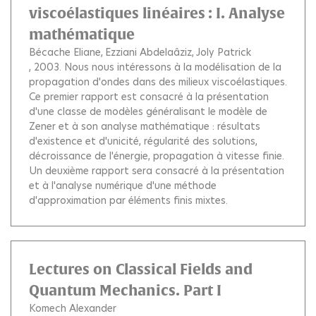
viscoélastiques linéaires : I. Analyse
mathématique
Bécache Eliane
Ezziani Abdelaâziz
Joly Patrick
, 2003.
Nous nous intéressons à la modélisation de la
propagation d'ondes dans des milieux viscoélastiques.
Ce premier rapport est consacré à la présentation
d'une classe de modèles généralisant le modèle de
Zener et à son analyse mathématique : résultats
d'existence et d'unicité, régularité des solutions,
décroissance de l'énergie, propagation à vitesse finie.
Un deuxième rapport sera consacré à la présentation
et à l'analyse numérique d'une méthode
d'approximation par éléments finis mixtes.
Lectures on Classical Fields and
Quantum Mechanics. Part I
Komech Alexander