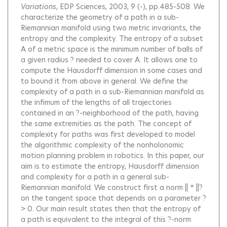
Variations
, EDP Sciences, 2003, 9 (-), pp.485-508.
We
characterize the geometry of a path in a sub-
Riemannian manifold using two metric invariants, the
entropy and the complexity. The entropy of a subset
A of a metric space is the minimum number of balls of
a given radius ? needed to cover A. It allows one to
compute the Hausdorff dimension in some cases and
to bound it from above in general. We define the
complexity of a path in a sub-Riemannian manifold as
the infimum of the lengths of all trajectories
contained in an ?-neighborhood of the path, having
the same extremities as the path. The concept of
complexity for paths was first developed to model
the algorithmic complexity of the nonholonomic
motion planning problem in robotics. In this paper, our
aim is to estimate the entropy, Hausdorff dimension
and complexity for a path in a general sub-
Riemannian manifold. We construct first a norm || * ||?
on the tangent space that depends on a parameter ?
> 0. Our main result states then that the entropy of
a path is equivalent to the integral of this ?-norm