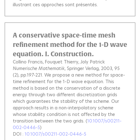
illustrant ces approches sont présentés.
A conservative space-time mesh
refinement method for the 1-D wave
equation. I. Construction.
Collino Francis
Fouquet Thierry
Joly Patrick
Numerische Mathematik
, Springer Verlag, 2003, 95
(2), pp.197-221.
We propose a new method for space-
time refinement for the 1-D wave equation. This
method is based on the conservation of a discrete
energy through two different discretization grids
which guarantees the stability of the scheme. Our
approach results in a non-interpolatory scheme
whose stability condition is not affected by the
transition between the two grids.
(
10.1007/s00211-
002-0446-5
)
DOI :
10.1007/s00211-002-0446-5