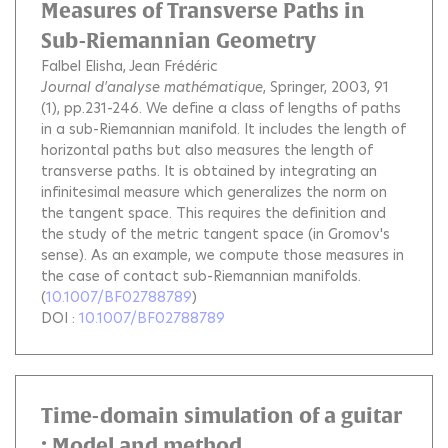
Measures of Transverse Paths in
Sub-Riemannian Geometry
Falbel Elisha
Jean Frédéric
Journal d'analyse mathématique
, Springer, 2003, 91
(1), pp.231-246.
We define a class of lengths of paths
in a sub-Riemannian manifold. It includes the length of
horizontal paths but also measures the length of
transverse paths. It is obtained by integrating an
infinitesimal measure which generalizes the norm on
the tangent space. This requires the definition and
the study of the metric tangent space (in Gromov's
sense). As an example, we compute those measures in
the case of contact sub-Riemannian manifolds.
(
10.1007/BF02788789
)
DOI :
10.1007/BF02788789
Time-domain simulation of a guitar
: Model and method