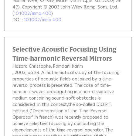
Numér. 1998; 32: 359, Math. Meth. Appl. Sci. 2002; 25:
49). Copyright © 2003 John Wiley &amp; Sons, Ltd.
(
10.1002/mma.400
)
DOI :
10.1002/mma.400
Selective Acoustic Focusing Using
Time-harmonic Reversal Mirrors
Hazard Christophe
Ramdani Karim
, 2003, pp.28.
A mathematical study of the focusing
properties of acoustic fields obtained by a time-
reversal process is presented. The case of time-
harmonic waves propagating in a non-dissipative
medium containing sound-soft obstacles is
considered. In this context,the so-called D.O.R.T.
method ("Decomposition of the Time-Reversal
Operator" in french) was recently proposed to
achieve selective focusing by computing the
eigenelements of the time-reversal operator. The