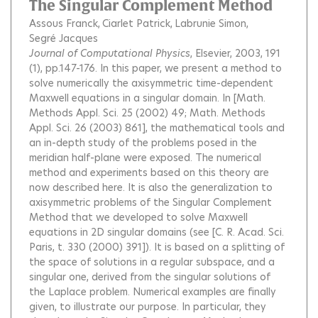
The Singular Complement Method
Assous Franck
Ciarlet Patrick
Labrunie Simon
Segré Jacques
Journal of Computational Physics
, Elsevier, 2003, 191
(1), pp.147-176.
In this paper, we present a method to
solve numerically the axisymmetric time-dependent
Maxwell equations in a singular domain. In [Math.
Methods Appl. Sci. 25 (2002) 49; Math. Methods
Appl. Sci. 26 (2003) 861], the mathematical tools and
an in-depth study of the problems posed in the
meridian half-plane were exposed. The numerical
method and experiments based on this theory are
now described here. It is also the generalization to
axisymmetric problems of the Singular Complement
Method that we developed to solve Maxwell
equations in 2D singular domains (see [C. R. Acad. Sci.
Paris, t. 330 (2000) 391]). It is based on a splitting of
the space of solutions in a regular subspace, and a
singular one, derived from the singular solutions of
the Laplace problem. Numerical examples are finally
given, to illustrate our purpose. In particular, they