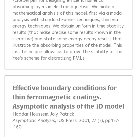
\citeber:pml for designing efficient numerical
absorbing layers in electromagnetism. We make a
mathematical analysis of this model, first via a modal
analysis with standard Fourier techniques, then via
energy techniques. We obtain uniform in time stability
results (that make precise some results known in the
literature) and state some energy decay results that
illustrate the absorbing properties of the model. This
last technique allows us to prove the stability of the
Yee's scheme for discretizing PML's.
Effective boundary conditions for
thin ferromagnetic coatings.
Asymptotic analysis of the 1D model
Haddar Houssem
Joly Patrick
Asymptotic Analysis
, IOS Press, 2001, 27 (2), pp.127-
-160.