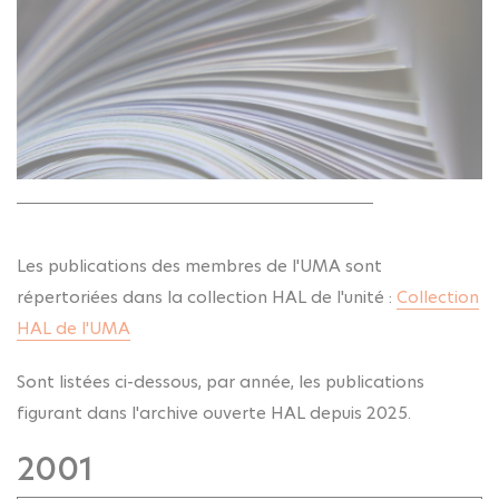
Les publications des membres de l'UMA sont
répertoriées dans la collection HAL de l'unité :
Collection
HAL de l'UMA
Sont listées ci-dessous, par année, les publications
figurant dans l'archive ouverte HAL depuis 2025.
2001