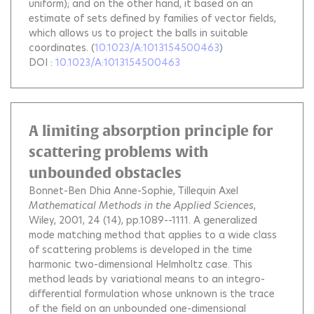
uniform); and on the other hand, it based on an
estimate of sets defined by families of vector fields,
which allows us to project the balls in suitable
coordinates.
(
10.1023/A:1013154500463
)
DOI :
10.1023/A:1013154500463
A limiting absorption principle for
scattering problems with
unbounded obstacles
Bonnet-Ben Dhia Anne-Sophie
Tillequin Axel
Mathematical Methods in the Applied Sciences
,
Wiley, 2001, 24 (14), pp.1089--1111.
A generalized
mode matching method that applies to a wide class
of scattering problems is developed in the time
harmonic two-dimensional Helmholtz case. This
method leads by variational means to an integro-
differential formulation whose unknown is the trace
of the field on an unbounded one-dimensional