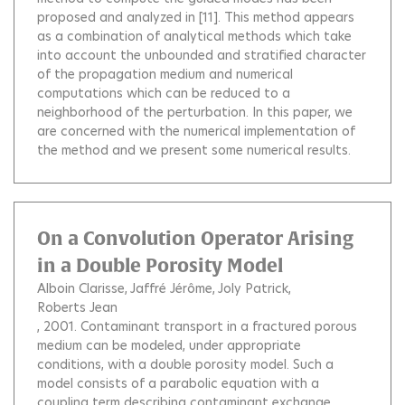
proposed and analyzed in [11]. This method appears
as a combination of analytical methods which take
into account the unbounded and stratified character
of the propagation medium and numerical
computations which can be reduced to a
neighborhood of the perturbation. In this paper, we
are concerned with the numerical implementation of
the method and we present some numerical results.
On a Convolution Operator Arising
in a Double Porosity Model
Alboin Clarisse
Jaffré Jérôme
Joly Patrick
Roberts Jean
, 2001.
Contaminant transport in a fractured porous
medium can be modeled, under appropriate
conditions, with a double porosity model. Such a
model consists of a parabolic equation with a
coupling term describing contaminant exchange