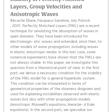
Layers, Group Velocities and
Anisotropic Waves
Bécache Eliane
Fauqueux Sandrine
Joly Patrick
, 2001.
Perfectly Matched Layers (PML) are a recent
technique for simulating the absorption of waves in
open domains. They have been introduced for
electromagn- etic waves and extended, since then, to
other models of wave propagation, including waves
in elastic anisotropic media. In this last case, some
numerical experiments have shown that the PMLs are
not always stable. In this paper, we investigate this
question from a theoretical point of view. In the first
part, we derive a necessary condition for the stability
of the PML model for a general hyperbolic system.
This condition can be interpreted in terms of
geometrical properties of the slowness diagrams and
used for explaining instabilities observed with elastic
waves but also with other propagation models
(anisotropic Maxwell's equations, linearize- d Euler
equations). In the second part, we specialize our