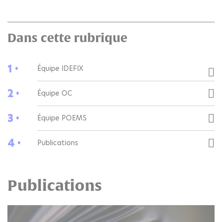
Dans cette rubrique
1 •
Équipe IDEFIX
2 •
Équipe OC
3 •
Équipe POEMS
4 •
Publications
Publications