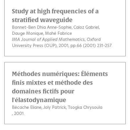
Study at high frequencies of a
stratified waveguide
Bonnet-Ben Dhia Anne-Sophie
Caloz Gabriel
Dauge Monique
Mahé Fabrice
IMA Journal of Applied Mathematics
, Oxford
University Press (OUP), 2001, pp.66 (2001) 231-257.
Méthodes numériques: Éléments
finis mixtes et méthode des
domaines fictifs pour
l'élastodynamique
Bécache Eliane
Joly Patrick
Tsogka Chrysoula
, 2001.