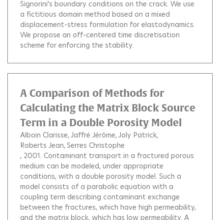
Signorini's boundary conditions on the crack. We use
a fictitious domain method based on a mixed
displacement-stress formulation for elastodynamics.
We propose an off-centered time discretisation
scheme for enforcing the stability.
A Comparison of Methods for
Calculating the Matrix Block Source
Term in a Double Porosity Model
Alboin Clarisse
Jaffré Jérôme
Joly Patrick
Roberts Jean
Serres Christophe
, 2001.
Contaminant transport in a fractured porous
medium can be modeled, under appropriate
conditions, with a double porosity model. Such a
model consists of a parabolic equation with a
coupling term describing contaminant exchange
between the fractures, which have high permeability,
and the matrix block, which has low permeability. A