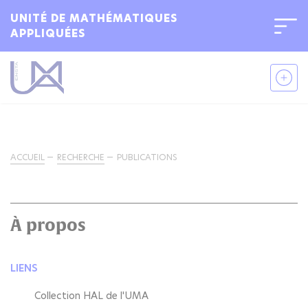
UNITÉ DE MATHÉMATIQUES
APPLIQUÉES
ACCUEIL
RECHERCHE
PUBLICATIONS
À propos
LIENS
Collection HAL de l'UMA