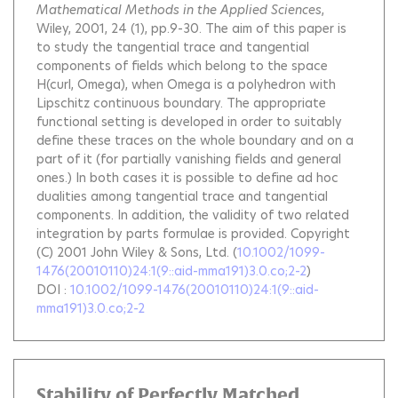
Mathematical Methods in the Applied Sciences
,
Wiley, 2001, 24 (1), pp.9-30.
The aim of this paper is
to study the tangential trace and tangential
components of fields which belong to the space
H(curl, Omega), when Omega is a polyhedron with
Lipschitz continuous boundary. The appropriate
functional setting is developed in order to suitably
define these traces on the whole boundary and on a
part of it (for partially vanishing fields and general
ones.) In both cases it is possible to define ad hoc
dualities among tangential trace and tangential
components. In addition, the validity of two related
integration by parts formulae is provided. Copyright
(C) 2001 John Wiley & Sons, Ltd.
(
10.1002/1099-
1476(20010110)24:1(9::aid-mma191)3.0.co;2-2
)
DOI :
10.1002/1099-1476(20010110)24:1(9::aid-
mma191)3.0.co;2-2
Stability of Perfectly Matched