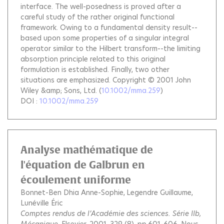
interface. The well-posedness is proved after a
careful study of the rather original functional
framework. Owing to a fundamental density result--
based upon some properties of a singular integral
operator similar to the Hilbert transform--the limiting
absorption principle related to this original
formulation is established. Finally, two other
situations are emphasized. Copyright © 2001 John
Wiley &amp; Sons, Ltd.
(
10.1002/mma.259
)
DOI :
10.1002/mma.259
Analyse mathématique de
l'équation de Galbrun en
écoulement uniforme
Bonnet-Ben Dhia Anne-Sophie
Legendre Guillaume
Lunéville Éric
Comptes rendus de l’Académie des sciences. Série IIb,