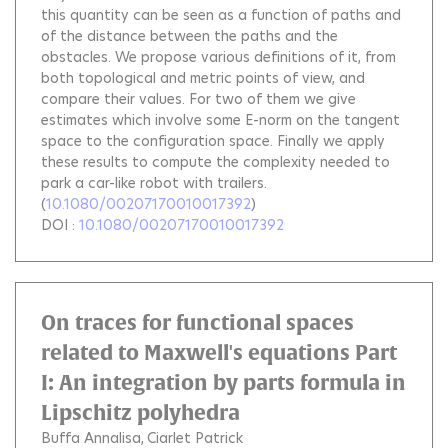
this quantity can be seen as a function of paths and
of the distance between the paths and the
obstacles. We propose various definitions of it, from
both topological and metric points of view, and
compare their values. For two of them we give
estimates which involve some E-norm on the tangent
space to the configuration space. Finally we apply
these results to compute the complexity needed to
park a car-like robot with trailers.
(
10.1080/00207170010017392
)
DOI :
10.1080/00207170010017392
On traces for functional spaces
related to Maxwell's equations Part
I: An integration by parts formula in
Lipschitz polyhedra
Buffa Annalisa
Ciarlet Patrick