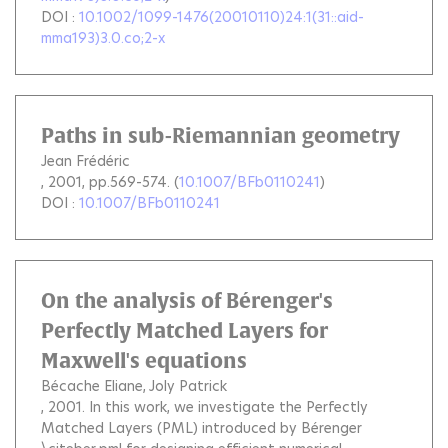
DOI :
10.1002/1099-1476(20010110)24:1(31::aid-
mma193)3.0.co;2-x
Paths in sub-Riemannian geometry
Jean Frédéric
, 2001, pp.569-574. (
10.1007/BFb0110241
)
DOI :
10.1007/BFb0110241
On the analysis of Bérenger's
Perfectly Matched Layers for
Maxwell's equations
Bécache Eliane
Joly Patrick
, 2001.
In this work, we investigate the Perfectly
Matched Layers (PML) introduced by Bérenger