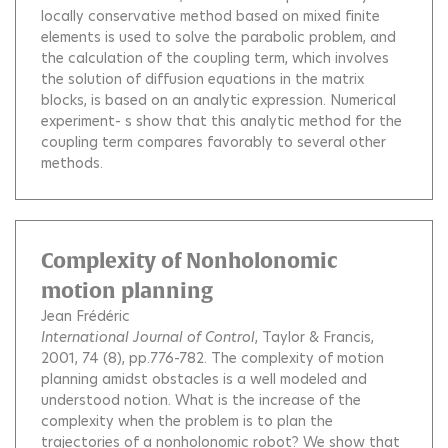
locally conservative method based on mixed finite
elements is used to solve the parabolic problem, and
the calculation of the coupling term, which involves
the solution of diffusion equations in the matrix
blocks, is based on an analytic expression. Numerical
experiment- s show that this analytic method for the
coupling term compares favorably to several other
methods.
Complexity of Nonholonomic
motion planning
Jean Frédéric
International Journal of Control
, Taylor & Francis,
2001, 74 (8), pp.776-782.
The complexity of motion
planning amidst obstacles is a well modeled and
understood notion. What is the increase of the
complexity when the problem is to plan the
trajectories of a nonholonomic robot? We show that