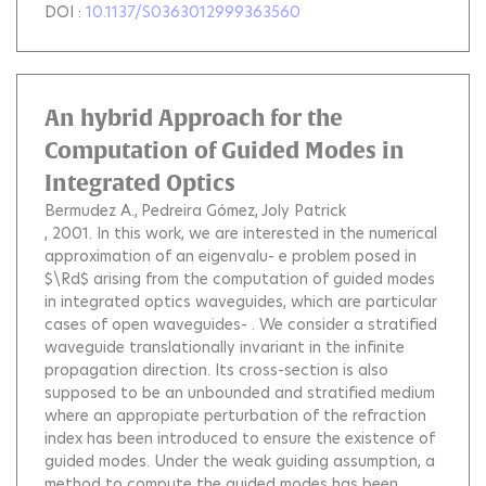
DOI :
10.1137/S0363012999363560
An hybrid Approach for the
Computation of Guided Modes in
Integrated Optics
Bermudez A.
Pedreira Gómez
Joly Patrick
, 2001.
In this work, we are interested in the numerical
approximation of an eigenvalu- e problem posed in
$\Rd$ arising from the computation of guided modes
in integrated optics waveguides, which are particular
cases of open waveguides- . We consider a stratified
waveguide translationally invariant in the infinite
propagation direction. Its cross-section is also
supposed to be an unbounded and stratified medium
where an appropiate perturbation of the refraction
index has been introduced to ensure the existence of
guided modes. Under the weak guiding assumption, a
method to compute the guided modes has been