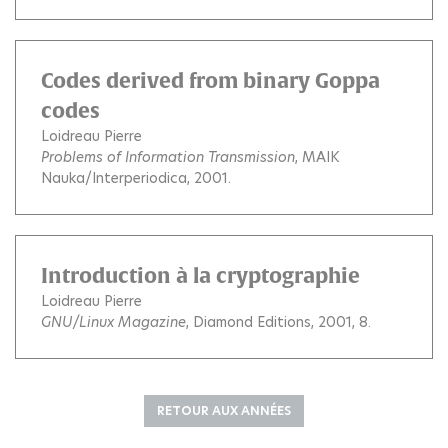
Codes derived from binary Goppa
codes
Loidreau Pierre
Problems of Information Transmission
, MAIK
Nauka/Interperiodica, 2001.
Introduction à la cryptographie
Loidreau Pierre
GNU/Linux Magazine
, Diamond Editions, 2001, 8.
RETOUR AUX ANNÉES