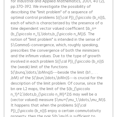
for Industrial and Applied Mathematics, 2001, 40 (2),
pp.370-392.
We investigate the possibility of
describing the "limit problem" of a sequence of
optimal control problems $({\cal P})_{\piccolo (b_n)}$,
each of which is characterized by the presence of a
time dependent vector valued coefficient $b_n=
(b_{\piccolo n_1},\ldots,b_{\piccolo n_M})$. The
notion of "limit problem" is intended in the sense of
$\Gamma$-convergence, which, roughly speaking,
prescribes the convergence of both the minimizers
and the infimum values. Due to the type of growth
involved in each problem $({\cal P})_{\piccolo (b_n)}$
the (weak) limit of the functions
$(\bunq,\ldots,\bMnq)$---beside the limit (b1 , . . .
,bM) of the $(\bun,\ldots,\bMn)$---is crucial for the
description of the limit problem. Of course, since the
bn are L2 maps, the limit of the $(b_{\piccolo
n_1}^2,\ldots,b_{\piccolo n_M}^2)$ may well be a
(vector valued) measure $\mu=(\mu_1,\ldots,\mu_M)$.
It happens that when the problems $({\cal
P})_{\piccolo (b_n)}$ enjoy a certain commutativity
property, then the pair $(b,\mu)$ is sufficient to