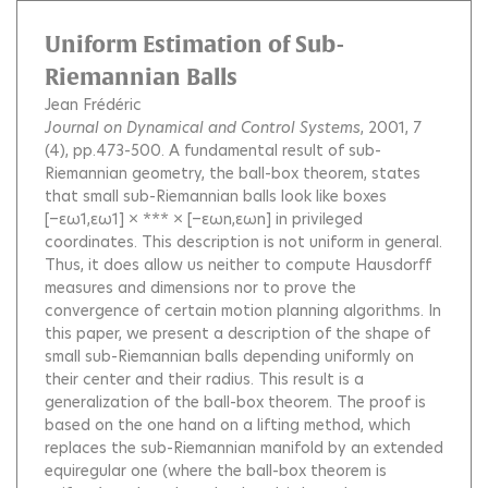
Uniform Estimation of Sub-
Riemannian Balls
Jean Frédéric
Journal on Dynamical and Control Systems
, 2001, 7
(4), pp.473-500.
A fundamental result of sub-
Riemannian geometry, the ball-box theorem, states
that small sub-Riemannian balls look like boxes
[−εω1,εω1] × *** × [−εωn,εωn] in privileged
coordinates. This description is not uniform in general.
Thus, it does allow us neither to compute Hausdorff
measures and dimensions nor to prove the
convergence of certain motion planning algorithms. In
this paper, we present a description of the shape of
small sub-Riemannian balls depending uniformly on
their center and their radius. This result is a
generalization of the ball-box theorem. The proof is
based on the one hand on a lifting method, which
replaces the sub-Riemannian manifold by an extended
equiregular one (where the ball-box theorem is