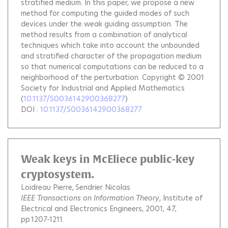
stratified medium. In this paper, we propose a new
method for computing the guided modes of such
devices under the weak guiding assumption. The
method results from a combination of analytical
techniques which take into account the unbounded
and stratified character of the propagation medium
so that numerical computations can be reduced to a
neighborhood of the perturbation. Copyright © 2001
Society for Industrial and Applied Mathematics
(
10.1137/S0036142900368277
)
DOI :
10.1137/S0036142900368277
Weak keys in McEliece public-key
cryptosystem.
Loidreau Pierre
Sendrier Nicolas
IEEE Transactions on Information Theory
, Institute of
Electrical and Electronics Engineers, 2001, 47,
pp.1207-1211.