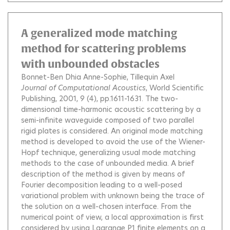
A generalized mode matching
method for scattering problems
with unbounded obstacles
Bonnet-Ben Dhia Anne-Sophie
Tillequin Axel
Journal of Computational Acoustics
, World Scientific
Publishing, 2001, 9 (4), pp.1611-1631.
The two-
dimensional time-harmonic acoustic scattering by a
semi-infinite waveguide composed of two parallel
rigid plates is considered. An original mode matching
method is developed to avoid the use of the Wiener-
Hopf technique, generalizing usual mode matching
methods to the case of unbounded media. A brief
description of the method is given by means of
Fourier decomposition leading to a well-posed
variational problem with unknown being the trace of
the solution on a well-chosen interface. From the
numerical point of view, a local approximation is first
considered by using Lagrange P1 finite elements on a