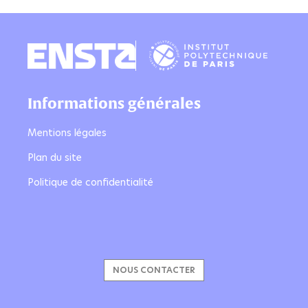
Informations générales
Mentions légales
Plan du site
Politique de confidentialité
NOUS CONTACTER