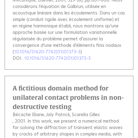
Mécanique
, Elsevier, 2001, 329 (8), pp.601-606.
Nous
considérons l'équation de Galbrun, utilisée en
acoustique linéaire dans les écoulements. Dans un cas
simple (conduit rigide avec écoulement uniforme) et
en régime harmonique établi, nous montrons qu'une
approche basée sur une formulation variationnelle
régularisée du problème permet d'assurer la
convergence d'une méthode d'éléments finis nodaux.
(
10.1016/S1620-7742(01)01373-3
)
DOI :
10.1016/S1620-7742(01)01373-3
A fictitious domain method for
unilateral contact problems in non-
destructive testing
Bécache Eliane
Joly Patrick
Scarella Gilles
, 2001.
In this work, we present a numerical method
for solving the diffraction of transient elastic waves
by cracks of arbitrary shapes in complex media, with