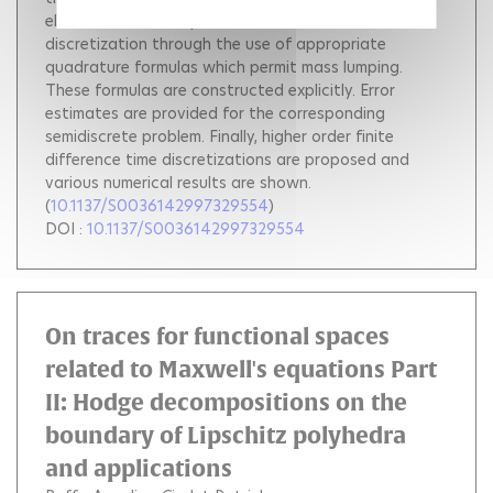
elements lead to explicit methods after time
discretization through the use of appropriate
quadrature formulas which permit mass lumping.
These formulas are constructed explicitly. Error
estimates are provided for the corresponding
semidiscrete problem. Finally, higher order finite
difference time discretizations are proposed and
various numerical results are shown.
(
10.1137/S0036142997329554
)
DOI :
10.1137/S0036142997329554
On traces for functional spaces
related to Maxwell's equations Part
II: Hodge decompositions on the
boundary of Lipschitz polyhedra
and applications