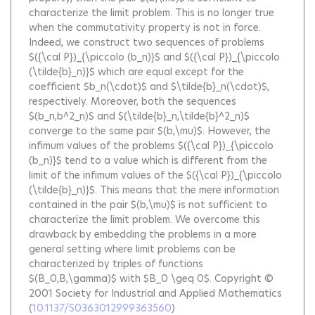
characterize the limit problem. This is no longer true
when the commutativity property is not in force.
Indeed, we construct two sequences of problems
$({\cal P})_{\piccolo (b_n)}$ and $({\cal P})_{\piccolo
(\tilde{b}_n)}$ which are equal except for the
coefficient $b_n(\cdot)$ and $\tilde{b}_n(\cdot)$,
respectively. Moreover, both the sequences
$(b_n,b^2_n)$ and $(\tilde{b}_n,\tilde{b}^2_n)$
converge to the same pair $(b,\mu)$. However, the
infimum values of the problems $({\cal P})_{\piccolo
(b_n)}$ tend to a value which is different from the
limit of the infimum values of the $({\cal P})_{\piccolo
(\tilde{b}_n)}$. This means that the mere information
contained in the pair $(b,\mu)$ is not sufficient to
characterize the limit problem. We overcome this
drawback by embedding the problems in a more
general setting where limit problems can be
characterized by triples of functions
$(B_0,B,\gamma)$ with $B_0 \geq 0$. Copyright ©
2001 Society for Industrial and Applied Mathematics
(
10.1137/S0363012999363560
)