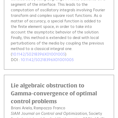
segment of the interface. This leads to the
computation of oscillatory integrals involving Fourier
transform and complex square root functions. As a
matter of accuracy, a special function is added to
the finite element space, in order to take into
account the asymptotic behavior of the solution.
Finally, this method is extended to deal with local
perturbations of the media by coupling the previous
method to a classical integral one.
(
10.1142/S0218396X01001005
)
DOI :
10.1142/S0218396X01001005
Lie algebraic obstruction to
Gamma-convergence of optimal
control problems
Briani Ariela
Rampazzo Franco
SIAM Journal on Control and Optimization
, Society