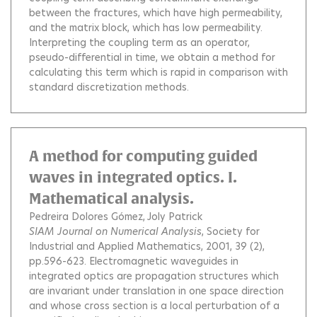
between the fractures, which have high permeability,
and the matrix block, which has low permeability.
Interpreting the coupling term as an operator,
pseudo-differential in time, we obtain a method for
calculating this term which is rapid in comparison with
standard discretization methods.
A method for computing guided
waves in integrated optics. I.
Mathematical analysis.
Pedreira Dolores Gómez
Joly Patrick
SIAM Journal on Numerical Analysis
, Society for
Industrial and Applied Mathematics, 2001, 39 (2),
pp.596-623.
Electromagnetic waveguides in
integrated optics are propagation structures which
are invariant under translation in one space direction
and whose cross section is a local perturbation of a