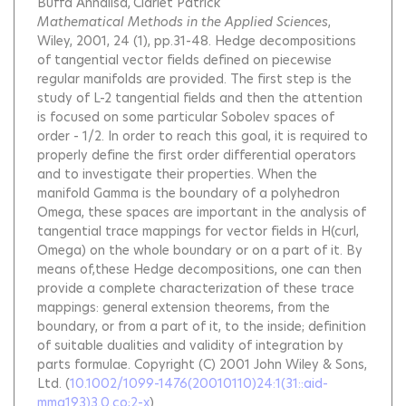
Buffa Annalisa
Ciarlet Patrick
Mathematical Methods in the Applied Sciences
,
Wiley, 2001, 24 (1), pp.31-48.
Hedge decompositions
of tangential vector fields defined on piecewise
regular manifolds are provided. The first step is the
study of L-2 tangential fields and then the attention
is focused on some particular Sobolev spaces of
order - 1/2. In order to reach this goal, it is required to
properly define the first order differential operators
and to investigate their properties. When the
manifold Gamma is the boundary of a polyhedron
Omega, these spaces are important in the analysis of
tangential trace mappings for vector fields in H(curl,
Omega) on the whole boundary or on a part of it. By
means of,these Hedge decompositions, one can then
provide a complete characterization of these trace
mappings: general extension theorems, from the
boundary, or from a part of it, to the inside; definition
of suitable dualities and validity of integration by
parts formulae. Copyright (C) 2001 John Wiley & Sons,
Ltd.
(
10.1002/1099-1476(20010110)24:1(31::aid-
mma193)3.0.co;2-x
)