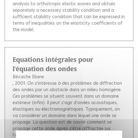
analysis to orthotropic elastic waves and obtain
separately a necessary stability condition and a
sufficient stability condition that can be expressed in
terms of inequalities on the elasticity coefficients of
the model.
Equations intégrales pour
l'équation des ondes
Bécache Eliane
, 2001.
On s'intéresse à des problèmes de diffraction
des ondes par un obstacle dans un milieu homogène.
Ces problèmes se situent souvent dans un domaine
extérieur (infini). Il peut s'agir d'ondes acoustiques,
élastiques ou électromagnétiques. Typiquement, on
va considérer un domaine dans lequel une onde se
propage. La question est de savoir comment se
propage cette onde après s'être diffractée sur
l'obstacle. La solution vérifie une Equation aux