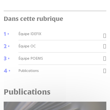
Dans cette rubrique
1 •
Équipe IDEFIX
2 •
Équipe OC
3 •
Équipe POEMS
4 •
Publications
Publications