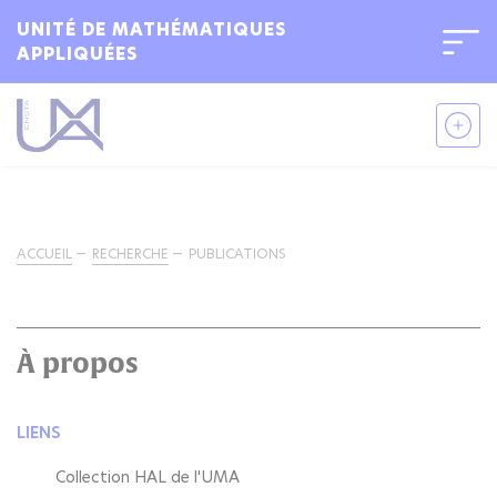
UNITÉ DE MATHÉMATIQUES
APPLIQUÉES
ACCUEIL
RECHERCHE
PUBLICATIONS
À propos
LIENS
Collection HAL de l'UMA