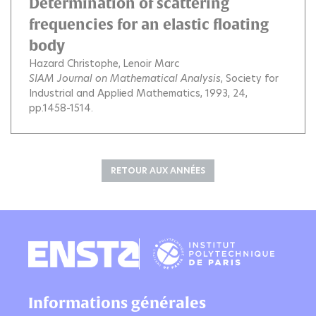
Determination of scattering
frequencies for an elastic floating
body
Hazard Christophe
Lenoir Marc
SIAM Journal on Mathematical Analysis
, Society for
Industrial and Applied Mathematics, 1993, 24,
pp.1458-1514.
RETOUR AUX ANNÉES
Informations générales