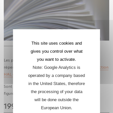
This site uses cookies and
gives you control over what
you want to activate.
Les publications des membres de l'UMA sont
répertoriées dans la collection HAL de l'unité :
Collection
Note: Google Analytics is
HAL de l'UMA
operated by a company based
in the United States, therefore
Sont listées ci-dessous, par année, les publications
the processing of your data
figurant dans l'archive ouverte HAL depuis 2025.
will be done outside the
1993
European Union.