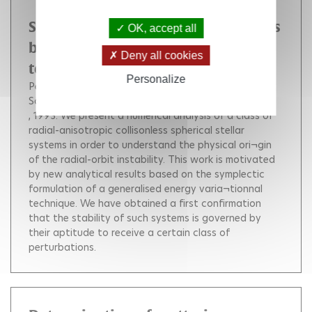
Stability of spherical stellar systems
OK, accept all
by symplectic methods : numerical
Deny all cookies
test
Personalize
Perez Jérôme
Alimi Jean-Michel
Aly Jean-Jacques
Scholl Hans Jochen
, 1993.
We present a numerical analysis of a class of
radial-anisotropic collisonless spherical stellar
systems in order to understand the physical ori¬gin
of the radial-orbit instability. This work is motivated
by new analytical results based on the symplectic
formulation of a generalised energy varia¬tionnal
technique. We have obtained a first confirmation
that the stability of such systems is governed by
their aptitude to receive a certain class of
perturbations.